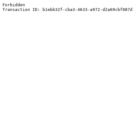
Forbidden
