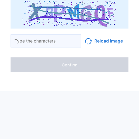
Reload image
Confirm