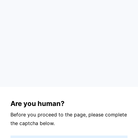
Are you human?
Before you proceed to the page, please complete
the captcha below.