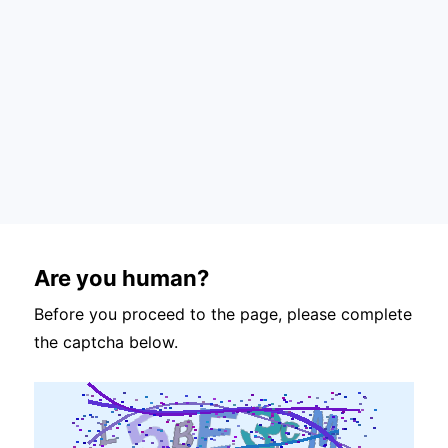
Are you human?
Before you proceed to the page, please complete
the captcha below.