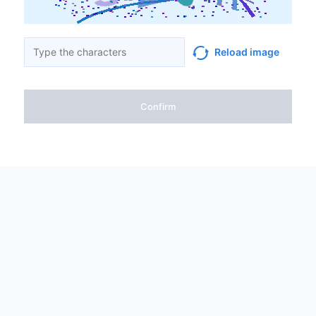
Reload image
Confirm