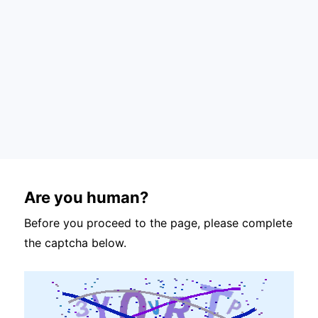
Are you human?
Before you proceed to the page, please complete
the captcha below.