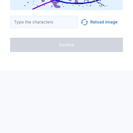
Reload image
Confirm