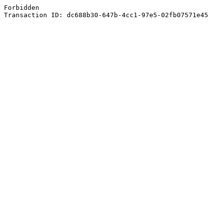
Forbidden
