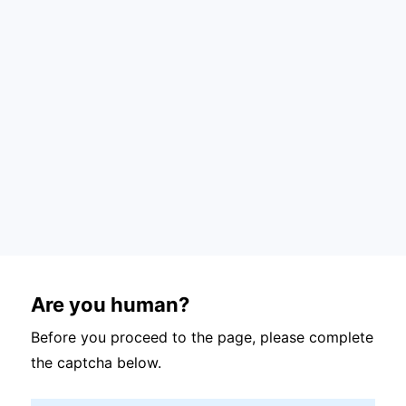
Are you human?
Before you proceed to the page, please complete
the captcha below.