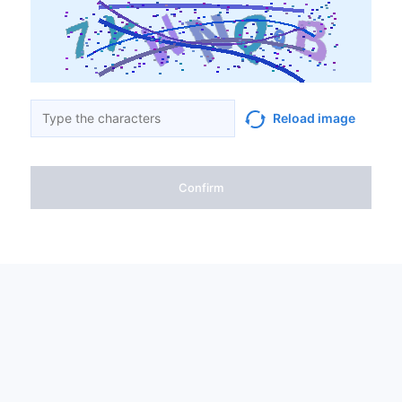
Reload image
Confirm