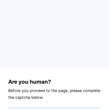
Are you human?
Before you proceed to the page, please complete
the captcha below.