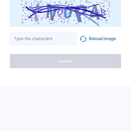
Reload image
Confirm