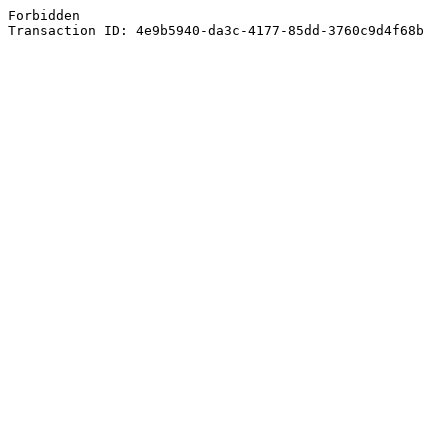
Forbidden
