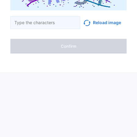
Reload image
Confirm