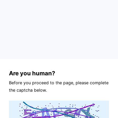
Are you human?
Before you proceed to the page, please complete
the captcha below.