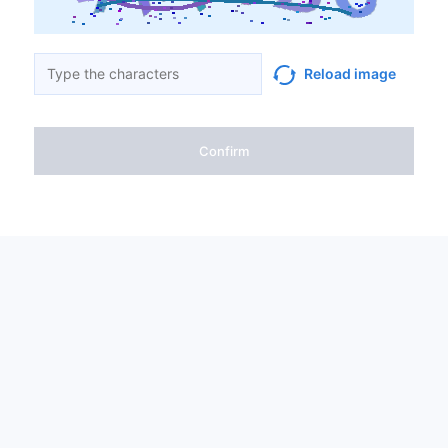
Reload image
Confirm