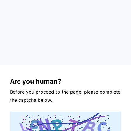
Are you human?
Before you proceed to the page, please complete
the captcha below.