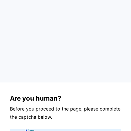
Are you human?
Before you proceed to the page, please complete
the captcha below.