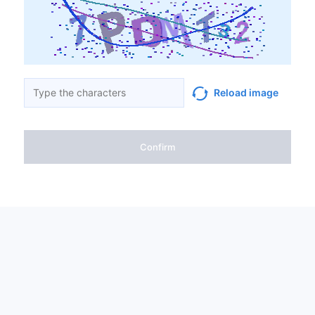
Reload image
Confirm