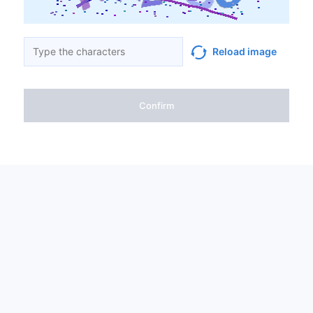
Reload image
Confirm