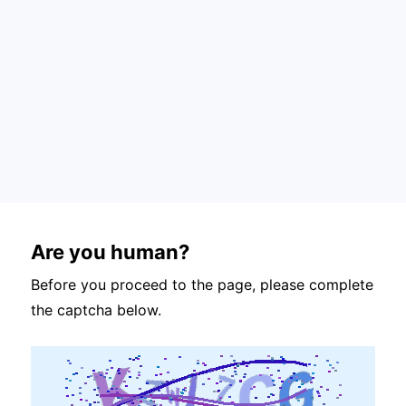
Are you human?
Before you proceed to the page, please complete
the captcha below.