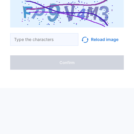
Reload image
Confirm