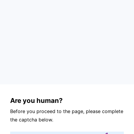
Are you human?
Before you proceed to the page, please complete
the captcha below.