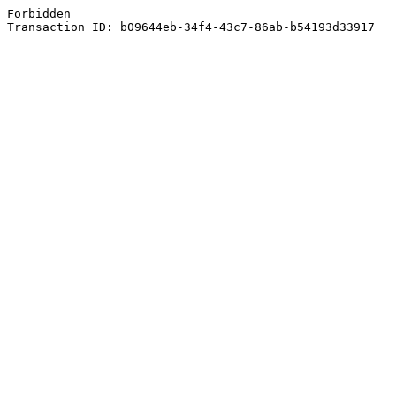
Forbidden
