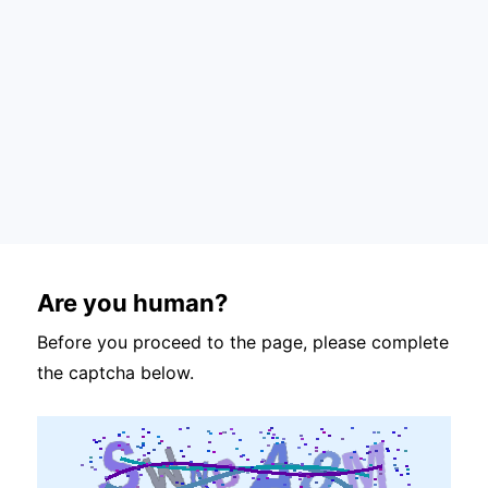
Are you human?
Before you proceed to the page, please complete
the captcha below.