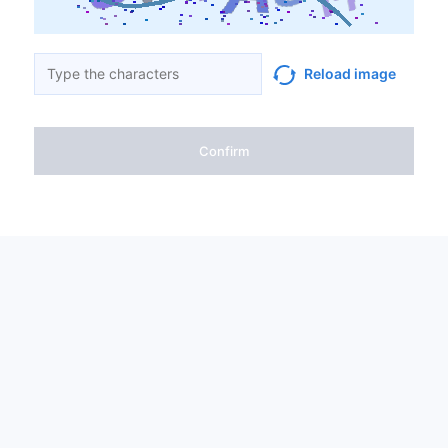
Reload image
Confirm