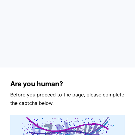
Are you human?
Before you proceed to the page, please complete
the captcha below.