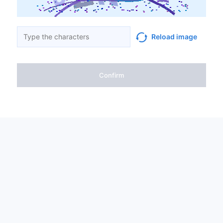
Reload image
Confirm