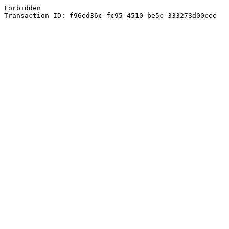
Forbidden
