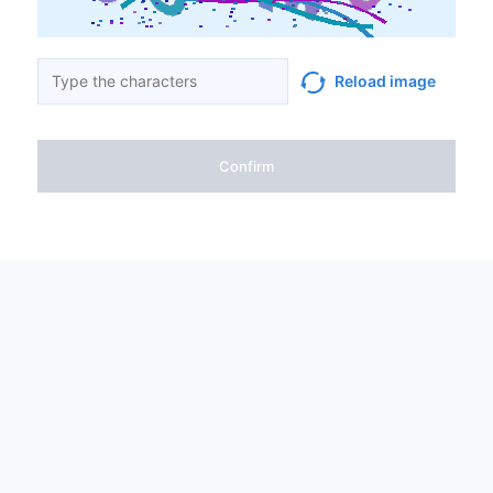
Reload image
Confirm