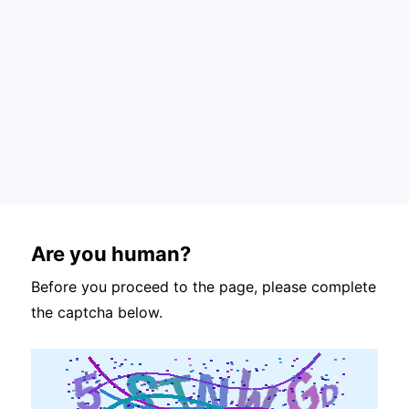
Are you human?
Before you proceed to the page, please complete
the captcha below.