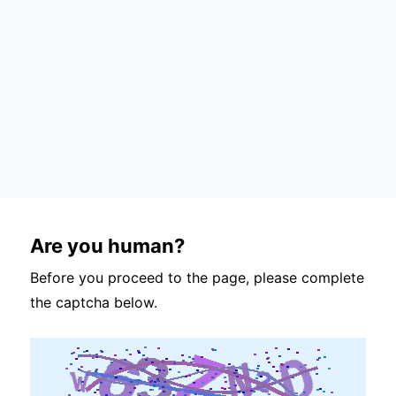
Are you human?
Before you proceed to the page, please complete
the captcha below.