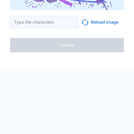
Reload image
Confirm