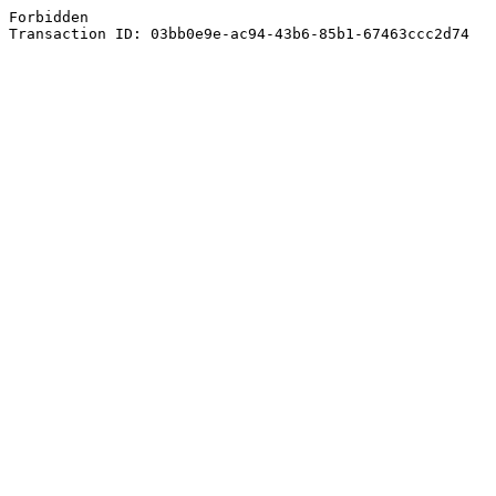
Forbidden
