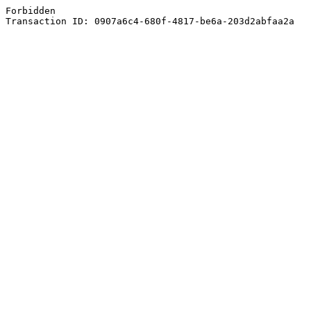
Forbidden
