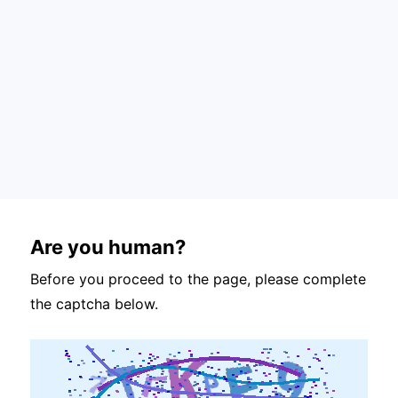
Are you human?
Before you proceed to the page, please complete
the captcha below.