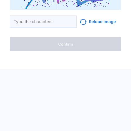
Reload image
Confirm