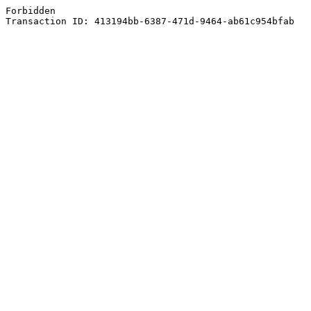
Forbidden
