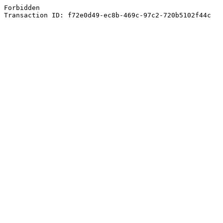
Forbidden
