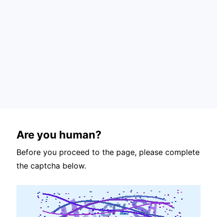
Are you human?
Before you proceed to the page, please complete
the captcha below.