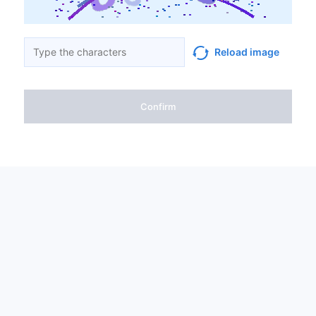
Reload image
Confirm