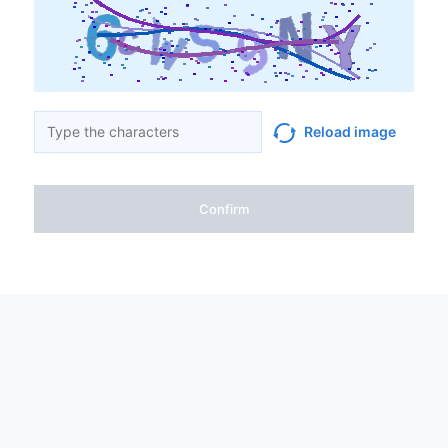
Reload image
Confirm