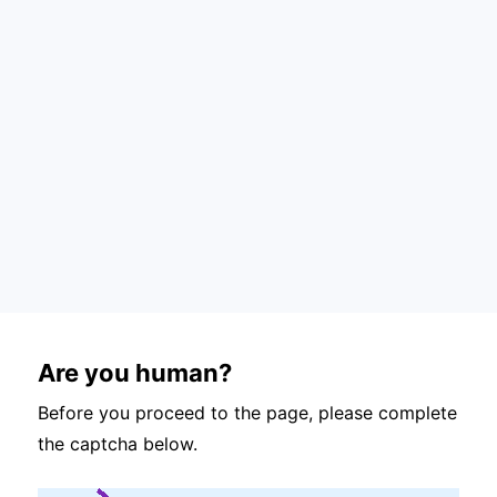
Are you human?
Before you proceed to the page, please complete
the captcha below.