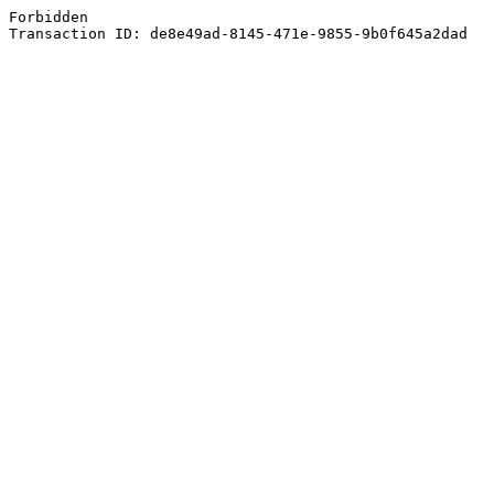
Forbidden
