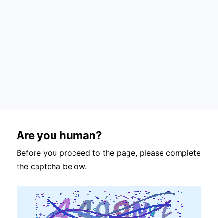
Are you human?
Before you proceed to the page, please complete
the captcha below.