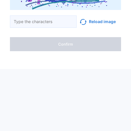
Reload image
Confirm