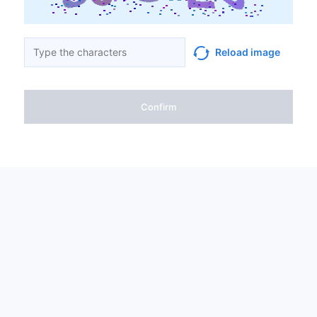
Reload image
Confirm