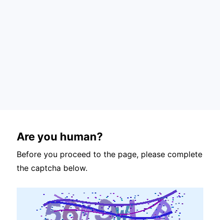
Are you human?
Before you proceed to the page, please complete
the captcha below.