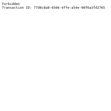
Forbidden
