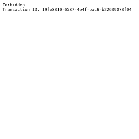
Forbidden
