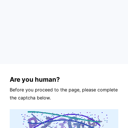
Are you human?
Before you proceed to the page, please complete
the captcha below.