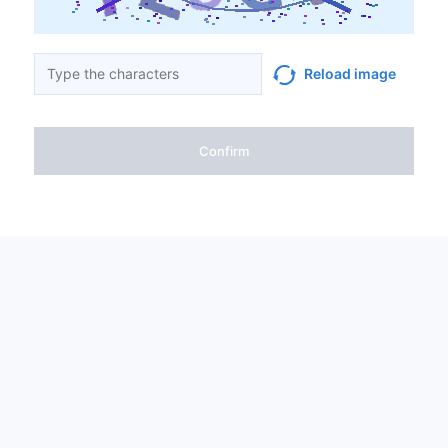
Reload image
Confirm