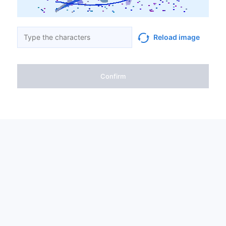
Reload image
Confirm