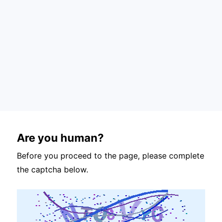
Are you human?
Before you proceed to the page, please complete
the captcha below.